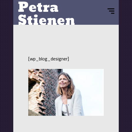
[wp_blog_designer]