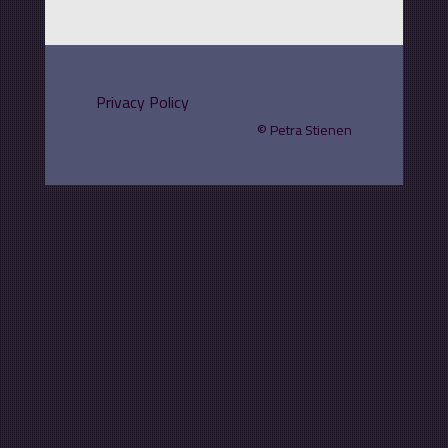
Privacy Policy
©
Petra Stienen